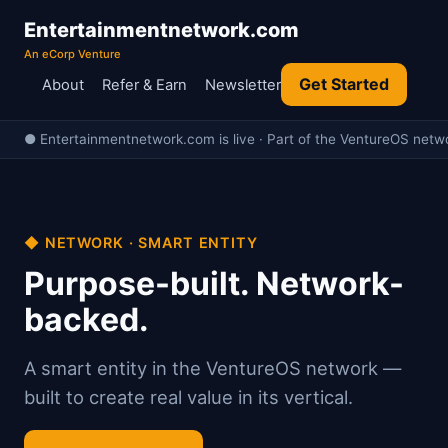
Entertainmentnetwork.com
An eCorp Venture
Get Started
About
Refer & Earn
Newsletter
● Entertainmentnetwork.com is live · Part of the VentureOS netwo
◆ NETWORK · SMART ENTITY
Purpose-built. Network-
backed.
A smart entity in the VentureOS network —
built to create real value in its vertical.