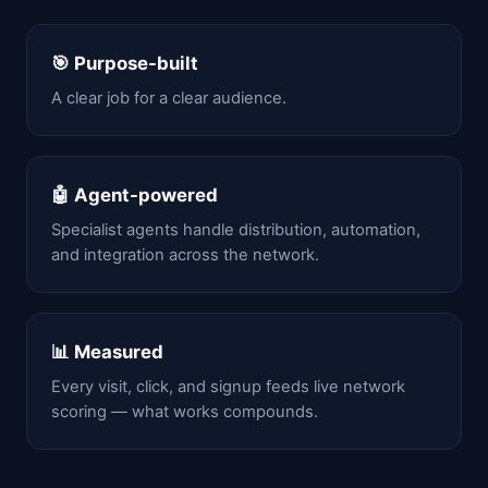
🎯 Purpose-built
A clear job for a clear audience.
🤖 Agent-powered
Specialist agents handle distribution, automation,
and integration across the network.
📊 Measured
Every visit, click, and signup feeds live network
scoring — what works compounds.