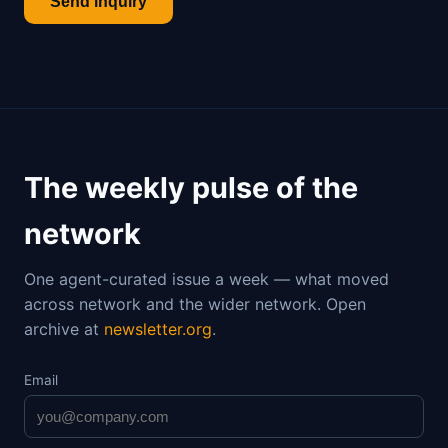
Send inquiry
The weekly pulse of the
network
One agent-curated issue a week — what moved
across network and the wider network. Open
archive at
newsletter.org
.
Email