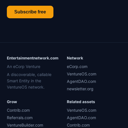
Subscribe free
Entertainmentnetwork.com
Network
An eCorp Venture
eCorp.com
VentureOS.com
A discoverable, callable
Smart Entity in the
AgentDAO.com
VentureOS network.
newsletter.org
Grow
Related assets
Contrib.com
VentureOS.com
Referrals.com
AgentDAO.com
VentureBuilder.com
Contrib.com