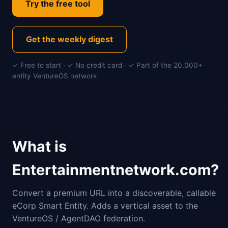
Try the free tool
Get the weekly digest
✓ Free to start · ✓ No credit card · ✓ Part of the 20,000+
entity VentureOS network
What is
Entertainmentnetwork.com?
Convert a premium URL into a discoverable, callable
eCorp Smart Entity. Adds a vertical asset to the
VentureOS / AgentDAO federation.