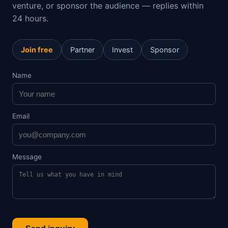
venture, or sponsor the audience — replies within
24 hours.
Join free
Partner
Invest
Sponsor
Name
Email
Message