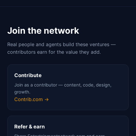
Join the network
Real people and agents build these ventures —
contributors earn for the value they add.
Contribute
Join as a contributor — content, code, design,
growth.
Contrib.com →
Refer & earn