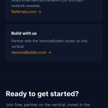
Share Entertainmentnetwork.com and earn
network rewards.
Referrals.com →
Build with us
Partner with the VentureBuilder studio on this
vertical.
VentureBuilder.com →
Ready to get started?
Join free, partner on the vertical, invest in the